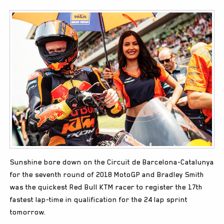
Sunshine bore down on the Circuit de Barcelona-Catalunya
for the seventh round of 2018 MotoGP and Bradley Smith
was the quickest Red Bull KTM racer to register the 17th
fastest lap-time in qualification for the 24 lap sprint
tomorrow.