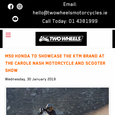
Email:
hello@twowheelsmotorcycles.ie
Call Today:
01 4381999
M50 Honda to showcase the KTM brand at
the Carole Nash Motorcycle and Scooter
Show
Wednesday, 30 January 2019