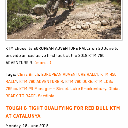
KTM chose its EUROPEAN ADVENTURE RALLY on 20 June to
provide an exclusive first look at the 2019 KTM 790
ADVENTURE R.
(more…)
Tags:
Chris Birch
,
EUROPEAN ADVENTURE RALLY
,
KTM 450
RALLY
,
KTM 790 ADVENTURE R
,
KTM 790 DUKE
,
KTM LC8c
799cc
,
KTM PR Manager – Street
,
Luke Brackenbury
,
Olbia
,
READY TO RACE
,
Sardinia
Tough & tight qualifying for Red Bull KTM
at Catalunya
Monday, 18 June 2018