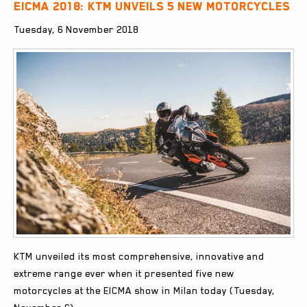
EICMA 2018: KTM unveils 5 new motorcycles
Tuesday, 6 November 2018
KTM unveiled its most comprehensive, innovative and
extreme range ever when it presented five new
motorcycles at the EICMA show in Milan today (Tuesday,