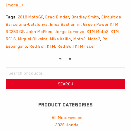
(more…)
Tags:
2018 MotoGP
,
Brad Binder
,
Bradley Smith
,
Circuit de
Barcelona-Catalunya
,
Enea Bastianini
,
Green Power KTM
RC250 GP
,
John McPhee
,
Jorge Lorenzo
,
KTM Moto2
,
KTM
RC16
,
Miguel Oliveira
,
Mika Kallio
,
Moto2
,
Moto3
,
Pol
Espargaro
,
Red Bull KTM
,
Red Bull KTM racer
«
»
Search
for:
SEARCH
PRODUCT CATEGORIES
All Motorcycles
2026 Honda