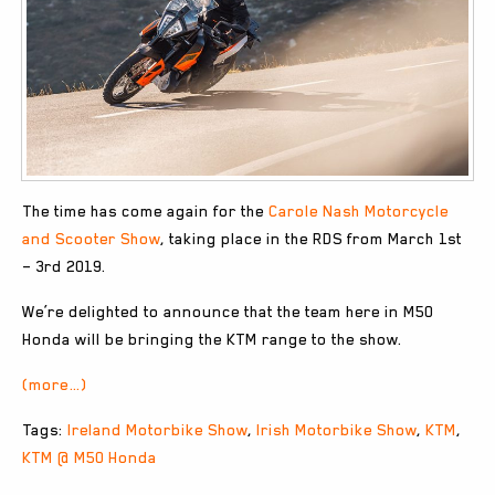
The time has come again for the
Carole Nash Motorcycle
and Scooter Show
, taking place in the RDS from March 1st
– 3rd 2019.
We’re delighted to announce that the team here in M50
Honda will be bringing the KTM range to the show.
(more…)
Tags:
Ireland Motorbike Show
,
Irish Motorbike Show
,
KTM
,
KTM @ M50 Honda