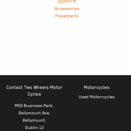
2026 KTM
Accessories
Powerparts
Contact Two Wheels Motor
Motorcycles
Cycles
Used Motorcycles
M50 Business Park,
Ballymount Ave,
Ballymount,
Dublin 12