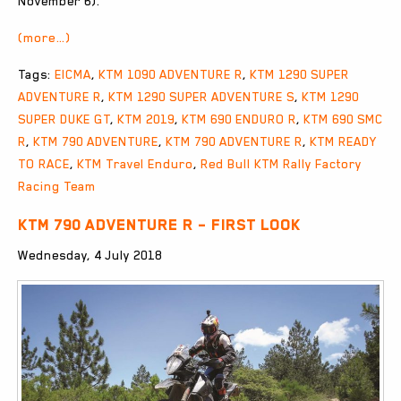
November 6).
(more…)
Tags:
EICMA
,
KTM 1090 ADVENTURE R
,
KTM 1290 SUPER
ADVENTURE R
,
KTM 1290 SUPER ADVENTURE S
,
KTM 1290
SUPER DUKE GT
,
KTM 2019
,
KTM 690 ENDURO R
,
KTM 690 SMC
R
,
KTM 790 ADVENTURE
,
KTM 790 ADVENTURE R
,
KTM READY
TO RACE
,
KTM Travel Enduro
,
Red Bull KTM Rally Factory
Racing Team
KTM 790 ADVENTURE R – FIRST LOOK
Wednesday, 4 July 2018