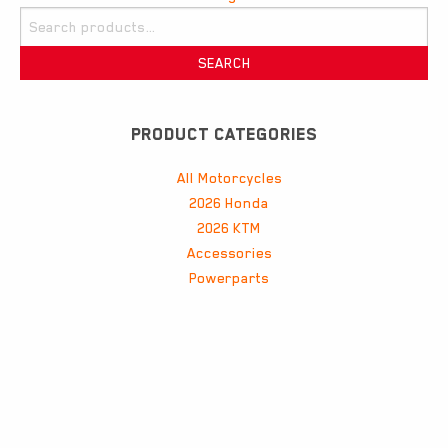
navigation
Search
for:
SEARCH
PRODUCT CATEGORIES
All Motorcycles
2026 Honda
2026 KTM
Accessories
Powerparts