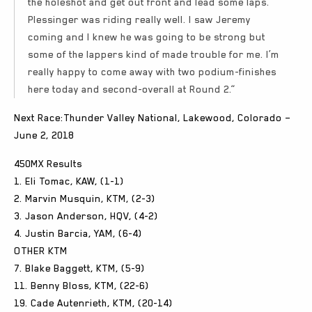
the holeshot and get out front and lead some laps.
Plessinger was riding really well. I saw Jeremy
coming and I knew he was going to be strong but
some of the lappers kind of made trouble for me. I’m
really happy to come away with two podium-finishes
here today and second-overall at Round 2.”
Next Race:Thunder Valley National, Lakewood, Colorado –
June 2, 2018
450MX Results
1. Eli Tomac, KAW, (1-1)
2. Marvin Musquin, KTM, (2-3)
3. Jason Anderson, HQV, (4-2)
4. Justin Barcia, YAM, (6-4)
OTHER KTM
7. Blake Baggett, KTM, (5-9)
11. Benny Bloss, KTM, (22-6)
19. Cade Autenrieth, KTM, (20-14)