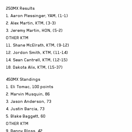
250MX Results
1. Aaron Plessinger, YAM, (1-1)
2. Alex Martin, KTM, (3-3)
3. Jeremy Martin, HON, (5-2)
OTHER KTM
11. Shane McElrath, KTM, (9-12)
12. Jordon Smith, KTM, (11-14)
14. Sean Cantrell, KTM, (12-15)
18. Dakota Alix, KTM, (15-37)
450MX Standings
1. Eli Tomac, 100 points
2. Marvin Musquin, 86
3. Jason Anderson, 73
4. Justin Barcia, 73
5. Blake Baggett, 60
OTHER KTM
9. Benny Bloss, 42