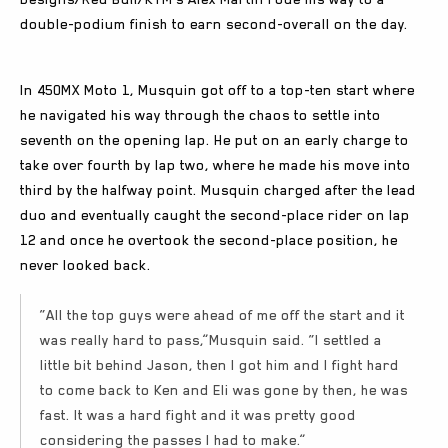
double-podium finish to earn second-overall on the day.
In 450MX Moto 1, Musquin got off to a top-ten start where
he navigated his way through the chaos to settle into
seventh on the opening lap. He put on an early charge to
take over fourth by lap two, where he made his move into
third by the halfway point. Musquin charged after the lead
duo and eventually caught the second-place rider on lap
12 and once he overtook the second-place position, he
never looked back.
“All the top guys were ahead of me off the start and it
was really hard to pass,”Musquin said. “I settled a
little bit behind Jason, then I got him and I fight hard
to come back to Ken and Eli was gone by then, he was
fast. It was a hard fight and it was pretty good
considering the passes I had to make.”