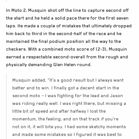
In Moto 2, Musquin shot off the line to capture second off
the start and he held a solid pace there for the first seven
laps. He made a couple of mistakes that ultimately dropped
him back to third in the second-half of the race and he
maintained the final podium position all the way to the
checkers. With a combined moto score of (2-3), Musquin
earned a respectable second-overall from the rough and
physically demanding Glen Helen round.
Musquin added, “It’s a good result but I always want
better and to win. I finally got a decent start in the
second moto – I was fighting for the lead and Jason
was riding really well. I was right there, but missing a
little bit of speed and after halfway I lost the
momentum, the feeling; and on that track if you’re
not on it, it will bite you. I had some sketchy moments
and made some mistakes so I figured it was best to