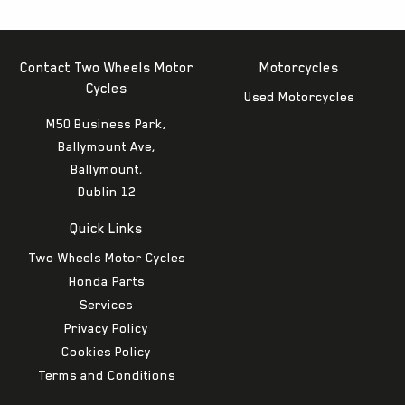
Contact Two Wheels Motor
Motorcycles
Cycles
Used Motorcycles
M50 Business Park,
Ballymount Ave,
Ballymount,
Dublin 12
Quick Links
Two Wheels Motor Cycles
Honda Parts
Services
Privacy Policy
Cookies Policy
Terms and Conditions