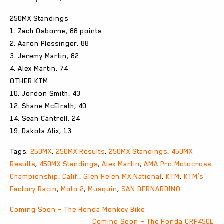
250MX Standings
1. Zach Osborne, 88 points
2. Aaron Plessinger, 88
3. Jeremy Martin, 82
4. Alex Martin, 74
OTHER KTM
10. Jordon Smith, 43
12. Shane McElrath, 40
14. Sean Cantrell, 24
19. Dakota Alix, 13
Tags:
250MX
,
250MX Results
,
250MX Standings
,
450MX
Results
,
450MX Standings
,
Alex Martin
,
AMA Pro Motocross
Championship
,
Calif.
,
Glen Helen MX National
,
KTM
,
KTM’s
Factory Racin
,
Moto 2
,
Musquin
,
SAN BERNARDINO
Post
Coming Soon – The Honda Monkey Bike
Coming Soon – The Honda CRF450L