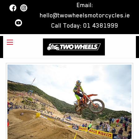
Email:
hello@twowheelsmotorcycles.ie
Call Today:
01 4381999