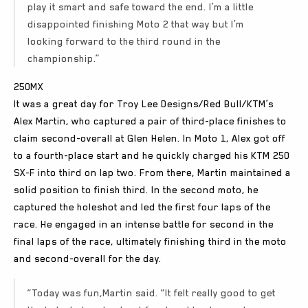
play it smart and safe toward the end. I’m a little
disappointed finishing Moto 2 that way but I’m
looking forward to the third round in the
championship.”
250MX
It was a great day for Troy Lee Designs/Red Bull/KTM’s
Alex Martin, who captured a pair of third-place finishes to
claim second-overall at Glen Helen. In Moto 1, Alex got off
to a fourth-place start and he quickly charged his KTM 250
SX-F into third on lap two. From there, Martin maintained a
solid position to finish third. In the second moto, he
captured the holeshot and led the first four laps of the
race. He engaged in an intense battle for second in the
final laps of the race, ultimately finishing third in the moto
and second-overall for the day.
“Today was fun,Martin said. “It felt really good to get