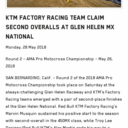
KTM Factory Racing team claim
second overalls at Glen Helen MX
National
Monday, 28 May 2018
Round 2 – AMA Pro Motocross Championship – May 26,
2018
SAN BERNARDINO, Calif. – Round 2 of the 2018 AMA Pro
Motocross Championship took place on Saturday at the
always-challenging Glen Helen Raceway and KTM’s Factory
Racing teams emerged with a pair of second-place finishes
at the Glen Helen National. Red Bull KTM Factory Racing’s
Marvin Musquin sustained his positive start to the season
with second-overall in the 450MX class, while Troy Lee
Designs/Red Bull/KTM’s Alex Martin rode his way to a