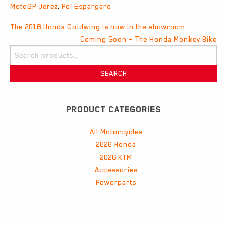
MotoGP Jerez
,
Pol Espargaro
Post
The 2018 Honda Goldwing is now in the showroom
Coming Soon – The Honda Monkey Bike
navigation
Search
for:
SEARCH
PRODUCT CATEGORIES
All Motorcycles
2026 Honda
2026 KTM
Accessories
Powerparts