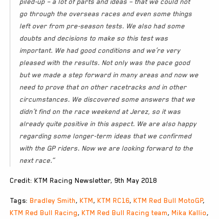
piled-up – a lot of parts and ideas – that we could not
go through the overseas races and even some things
left over from pre-season tests. We also had some
doubts and decisions to make so this test was
important. We had good conditions and we’re very
pleased with the results. Not only was the pace good
but we made a step forward in many areas and now we
need to prove that on other racetracks and in other
circumstances. We discovered some answers that we
didn’t find on the race weekend at Jerez, so it was
already quite positive in this aspect. We are also happy
regarding some longer-term ideas that we confirmed
with the GP riders. Now we are looking forward to the
next race.”
Credit: KTM Racing Newsletter, 9th May 2018
Tags:
Bradley Smith
,
KTM
,
KTM RC16
,
KTM Red Bull MotoGP
,
KTM Red Bull Racing
,
KTM Red Bull Racing team
,
Mika Kallio
,