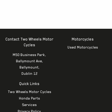
Contact Two Wheels Motor
Motorcycles
Cycles
Used Motorcycles
M50 Business Park,
Ballymount Ave,
Ballymount,
Dublin 12
Quick Links
Two Wheels Motor Cycles
Honda Parts
Services
Privacy Policy