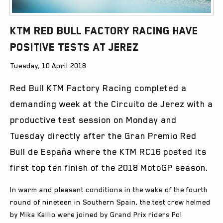
KTM Red Bull Factory Racing have
Positive Tests at Jerez
Tuesday, 10 April 2018
Red Bull KTM Factory Racing completed a
demanding week at the Circuito de Jerez with a
productive test session on Monday and
Tuesday directly after the Gran Premio Red
Bull de España where the KTM RC16 posted its
first top ten finish of the 2018 MotoGP season.
In warm and pleasant conditions in the wake of the fourth
round of nineteen in Southern Spain, the test crew helmed
by Mika Kallio were joined by Grand Prix riders Pol