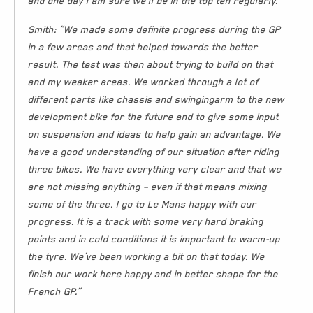
and one day I am sure we’ll be in the top ten regularly.”
Smith: “We made some definite progress during the GP
in a few areas and that helped towards the better
result. The test was then about trying to build on that
and my weaker areas. We worked through a lot of
different parts like chassis and swingingarm to the new
development bike for the future and to give some input
on suspension and ideas to help gain an advantage. We
have a good understanding of our situation after riding
three bikes. We have everything very clear and that we
are not missing anything – even if that means mixing
some of the three. I go to Le Mans happy with our
progress. It is a track with some very hard braking
points and in cold conditions it is important to warm-up
the tyre. We’ve been working a bit on that today. We
finish our work here happy and in better shape for the
French GP.”