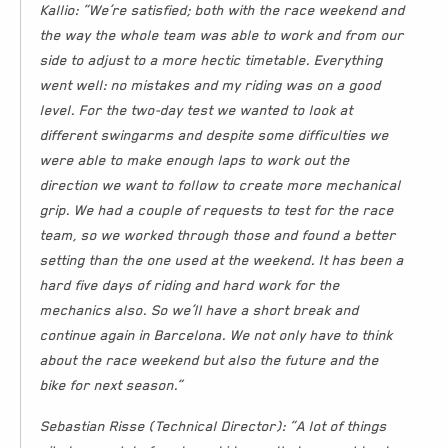
Kallio: “We’re satisfied; both with the race weekend and
the way the whole team was able to work and from our
side to adjust to a more hectic timetable. Everything
went well: no mistakes and my riding was on a good
level. For the two-day test we wanted to look at
different swingarms and despite some difficulties we
were able to make enough laps to work out the
direction we want to follow to create more mechanical
grip. We had a couple of requests to test for the race
team, so we worked through those and found a better
setting than the one used at the weekend. It has been a
hard five days of riding and hard work for the
mechanics also. So we’ll have a short break and
continue again in Barcelona. We not only have to think
about the race weekend but also the future and the
bike for next season.”
Sebastian Risse (Technical Director): “A lot of things