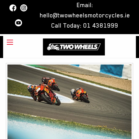
Email:
hello@twowheelsmotorcycles.ie
Call Today:
01 4381999