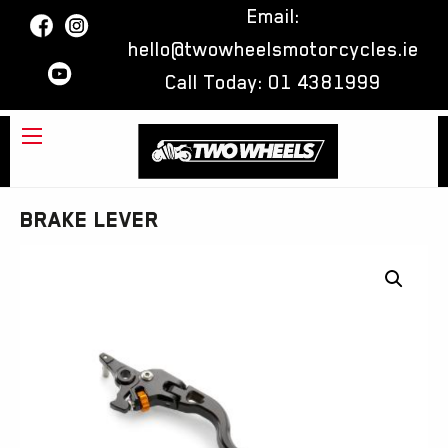
Email:
hello@twowheelsmotorcycles.ie
Call Today:
01 4381999
BRAKE LEVER