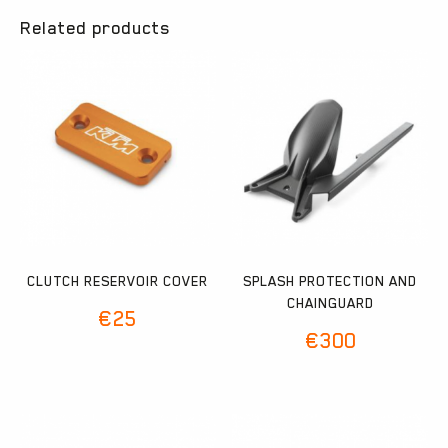
Related products
CLUTCH RESERVOIR COVER
SPLASH PROTECTION AND
CHAINGUARD
€
25
€
300