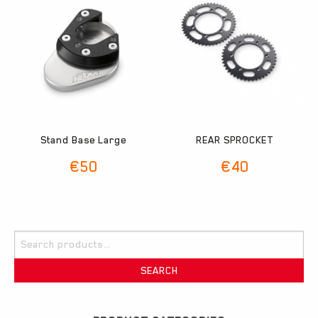
Stand Base Large
REAR SPROCKET
€
50
€
40
Search
for:
SEARCH