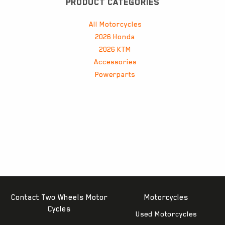
PRODUCT CATEGORIES
All Motorcycles
2026 Honda
2026 KTM
Accessories
Powerparts
Contact Two Wheels Motor
Motorcycles
Cycles
Used Motorcycles