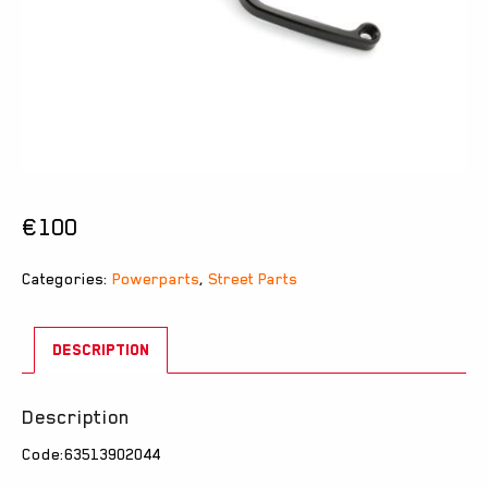
€
100
Categories:
Powerparts
,
Street Parts
DESCRIPTION
Description
Code:63513902044