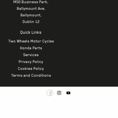
M50 Business Park,
Ballymount Ave,
Ballymount,
Dublin 12
Quick Links
Two Wheels Motor Cycles
Honda Parts
Services
Privacy Policy
Cookies Policy
Terms and Conditions