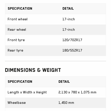
Specification
Detail
Front wheel
17-inch
Rear wheel
17-inch
Front tyre
120/70ZR17
Rear tyre
180/55ZR17
Dimensions & Weight
Specification
Detail
Length x Width x Height
2,130 x 780 x 1,075 mm
Wheelbase
1,450 mm