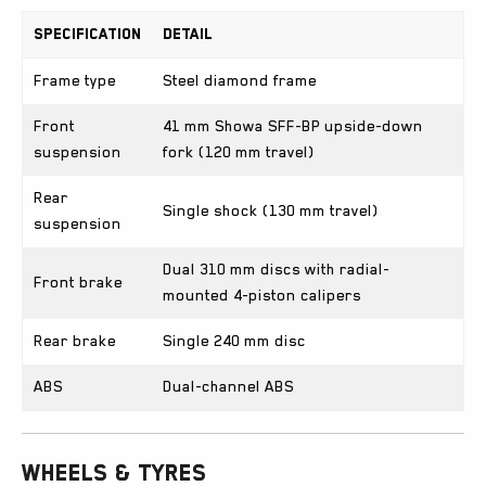
Specification
Detail
Frame type
Steel diamond frame
Front
41 mm Showa SFF-BP upside-down
suspension
fork (120 mm travel)
Rear
Single shock (130 mm travel)
suspension
Dual 310 mm discs with radial-
Front brake
mounted 4-piston calipers
Rear brake
Single 240 mm disc
ABS
Dual-channel ABS
Wheels & Tyres