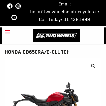
Email:
hello@twowheelsmotorcycles.ie
Call Today:
01 4381999
Honda CB650RA/E-Clutch