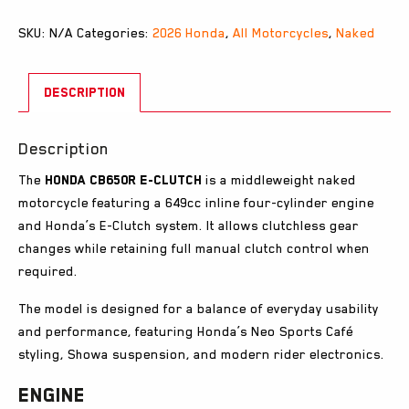
SKU:
N/A
Categories:
2026 Honda
,
All Motorcycles
,
Naked
DESCRIPTION
Description
The
Honda CB650R E-Clutch
is a middleweight naked
motorcycle featuring a 649cc inline four-cylinder engine
and Honda’s E-Clutch system. It allows clutchless gear
changes while retaining full manual clutch control when
required.
The model is designed for a balance of everyday usability
and performance, featuring Honda’s Neo Sports Café
styling, Showa suspension, and modern rider electronics.
Engine