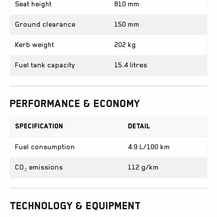
Seat height
810 mm
Ground clearance
150 mm
Kerb weight
202 kg
Fuel tank capacity
15.4 litres
Performance & Economy
Specification
Detail
Fuel consumption
4.9 L/100 km
CO₂ emissions
112 g/km
Technology & Equipment