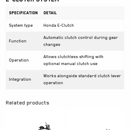
Specification
Detail
System type
Honda E-Clutch
Automatic clutch control during gear
Function
changes
Allows clutchless shifting with
Operation
optional manual clutch use
Works alongside standard clutch lever
Integration
operation
Related products