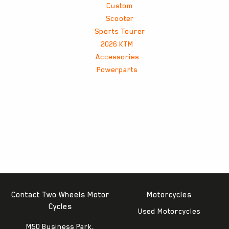
Custom
Scooter
Sports Tourer
2026 KTM
Accessories
Powerparts
Contact Two Wheels Motor
Motorcycles
Cycles
Used Motorcycles
M50 Business Park,