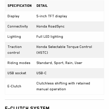
Specification
Detail
Display
5-inch TFT display
Connectivity
Honda RoadSync
Lighting
Full LED lighting
Traction
Honda Selectable Torque Control
control
(HSTC)
Riding modes
Standard, Sport, Rain, User
USB socket
USB-C
Clutchless shifting with retained
E-Clutch
manual operation
E-Clutch System