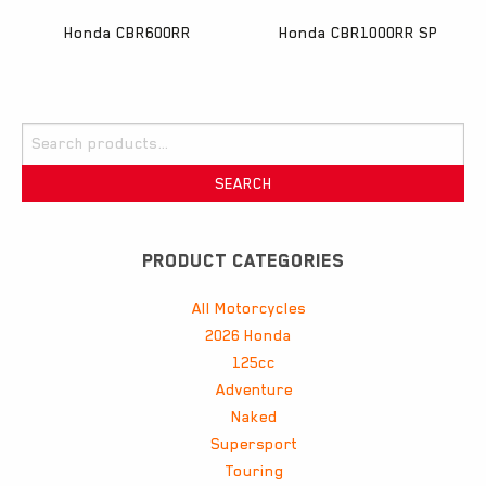
Honda CBR600RR
Honda CBR1000RR SP
Search
for:
SEARCH
PRODUCT CATEGORIES
All Motorcycles
2026 Honda
125cc
Adventure
Naked
Supersport
Touring