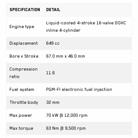
Specification
Detail
Liquid-cooled 4-stroke 16-valve DOHC
Engine type
inline 4-cylinder
Displacement
649 cc
Bore x Stroke
67.0 mm x 46.0 mm
Compression
11.6
ratio
Fuel system
PGM-FI electronic fuel injection
Throttle body
32 mm
Max power
70 kW @ 12,000 rpm
Max torque
63 Nm @ 9,500 rpm