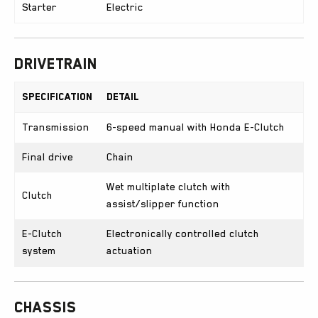
Starter
Electric
Drivetrain
Specification
Detail
Transmission
6-speed manual with Honda E-Clutch
Final drive
Chain
Wet multiplate clutch with
Clutch
assist/slipper function
E-Clutch
Electronically controlled clutch
system
actuation
Chassis