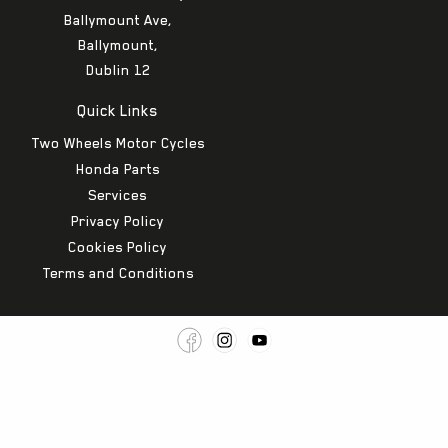
Ballymount Ave,
Ballymount,
Dublin 12
Quick Links
Two Wheels Motor Cycles
Honda Parts
Services
Privacy Policy
Cookies Policy
Terms and Conditions