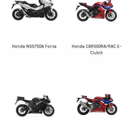
Honda NSS750A Forza
Honda CBR500RA/RAC E-
Clutch