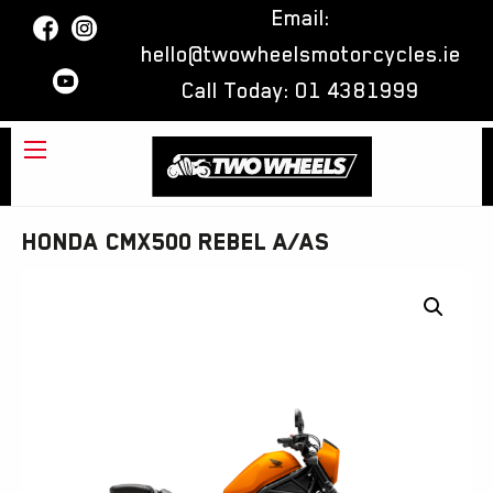
Email:
hello@twowheelsmotorcycles.ie
Call Today:
01 4381999
Honda CMX500 Rebel A/AS