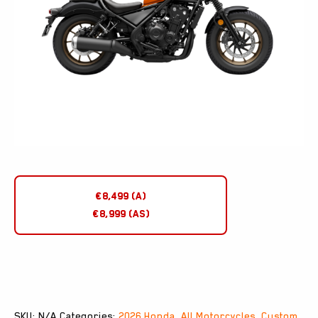
€8,499 (A)
€8,999 (AS)
SKU:
N/A
Categories:
2026 Honda
,
All Motorcycles
,
Custom