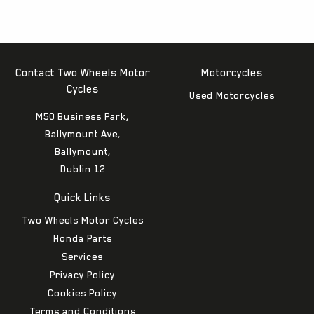
Contact Two Wheels Motor
Motorcycles
Cycles
Used Motorcycles
M50 Business Park,
Ballymount Ave,
Ballymount,
Dublin 12
Quick Links
Two Wheels Motor Cycles
Honda Parts
Services
Privacy Policy
Cookies Policy
Terms and Conditions