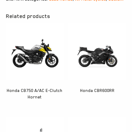
Related products
Honda CB750 A/AC E-Clutch
Honda CBR600RR
Hornet