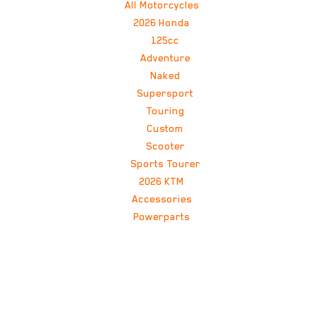
All Motorcycles
2026 Honda
125cc
Adventure
Naked
Supersport
Touring
Custom
Scooter
Sports Tourer
2026 KTM
Accessories
Powerparts