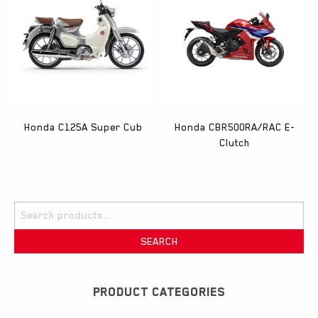
Honda C125A Super Cub
Honda CBR500RA/RAC E-
Clutch
Search
for:
SEARCH
PRODUCT CATEGORIES