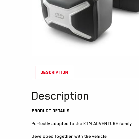
DESCRIPTION
Description
Product Details
Perfectly adapted to the KTM ADVENTURE family
Developed together with the vehicle