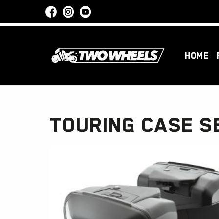
HOME
TOURING CASE S