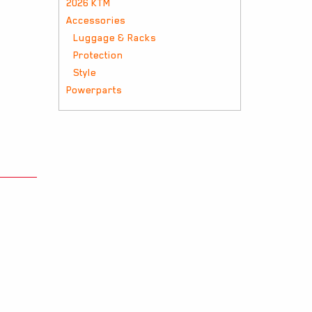
2026 KTM
Accessories
Luggage & Racks
Protection
Style
Powerparts