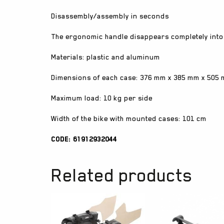
Disassembly/assembly in seconds
The ergonomic handle disappears completely into
Materials: plastic and aluminum
Dimensions of each case: 376 mm x 385 mm x 505
Maximum load: 10 kg per side
Width of the bike with mounted cases: 101 cm
Code: 61912932044
Related products