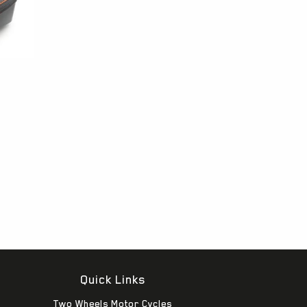
Quick Links
Two Wheels Motor Cycles