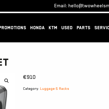
Email:
hello@twowheelsm
PROMOTIONS
HONDA
KTM
USED
PARTS
SERVI
ET
€
910
Category:
Luggage & Racks