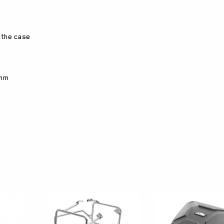
 the case
 mm