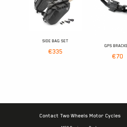
SIDE BAG SET
GPS BRACK
€
335
€
70
Contact Two Wheels Motor Cycles