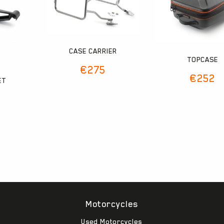
CASE CARRIER
TOPCASE
€
275
€
252
ET
Motorcycles
Used Motorcycles