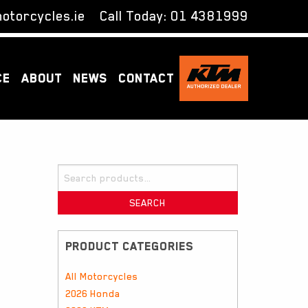
otorcycles.ie
Call Today:
01 4381999
CE
ABOUT
NEWS
CONTACT
Search
for:
SEARCH
PRODUCT CATEGORIES
All Motorcycles
2026 Honda