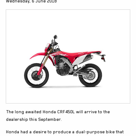
Wednesday, 6 June 2018
The long awaited Honda CRF450L will arrive to the
dealership this September.
Honda had a desire to produce a dual-purpose bike that