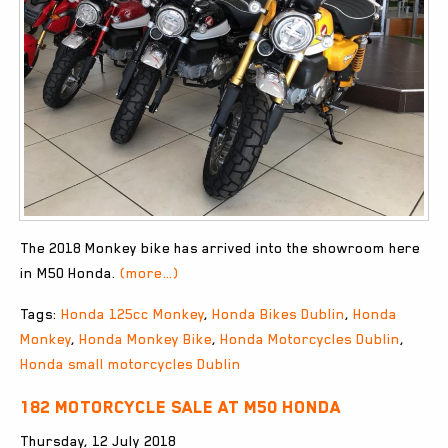
The 2018 Monkey bike has arrived into the showroom here
in M50 Honda.
(more…)
Tags:
Honda 125cc Monkey
,
Honda Bikes Dublin
,
Honda
Monkey
,
Honda Monkey Bike
,
Honda Motorcycles Dublin
,
Honda small motorcycles Dublin
182 Motorcycle Sale at M50 Honda
Thursday, 12 July 2018