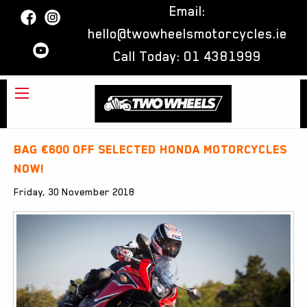
Email:
hello@twowheelsmotorcycles.ie
Call Today:
01 4381999
Bag €600 off selected Honda Motorcycles
now!
Friday, 30 November 2018