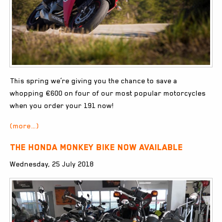
This spring we’re giving you the chance to save a
whopping €600 on four of our most popular motorcycles
when you order your 191 now!
(more…)
The Honda Monkey Bike now available
Wednesday, 25 July 2018