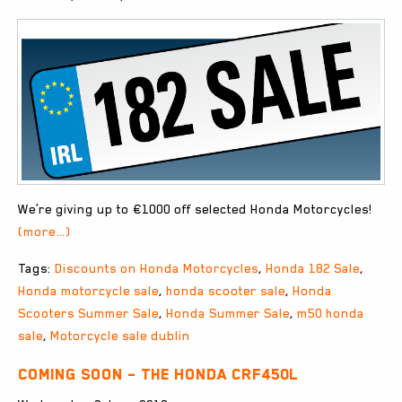
We’re giving up to €1000 off selected Honda Motorcycles!
(more…)
Tags:
Discounts on Honda Motorcycles
,
Honda 182 Sale
,
Honda motorcycle sale
,
honda scooter sale
,
Honda
Scooters Summer Sale
,
Honda Summer Sale
,
m50 honda
sale
,
Motorcycle sale dublin
Coming Soon – The Honda CRF450L