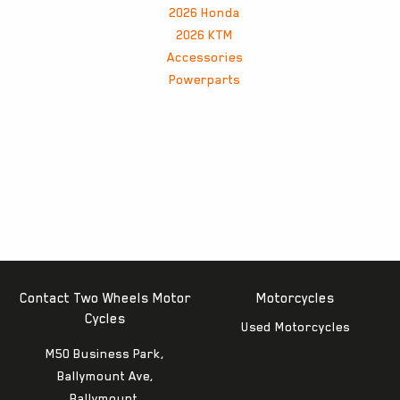
2026 Honda
2026 KTM
Accessories
Powerparts
Contact Two Wheels Motor
Motorcycles
Cycles
Used Motorcycles
M50 Business Park,
Ballymount Ave,
Ballymount,