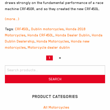
draws strongly on the fundamental performance of a race
machine CRF450R, and so they created the new CRF450L.
(more…)
Tags:
CRF450L
,
Dublin motorcycles
,
Honda 2018
Motorcycles
,
Honda CRF450L
,
Honda Dealer Dublin
,
Honda
Dublin Dealership
,
Honda Motorcycles
,
Honda new
motorcycles
,
Motorcycle dealer dublin
1
»
Search
for:
SEARCH
PRODUCT CATEGORIES
All Motorcycles