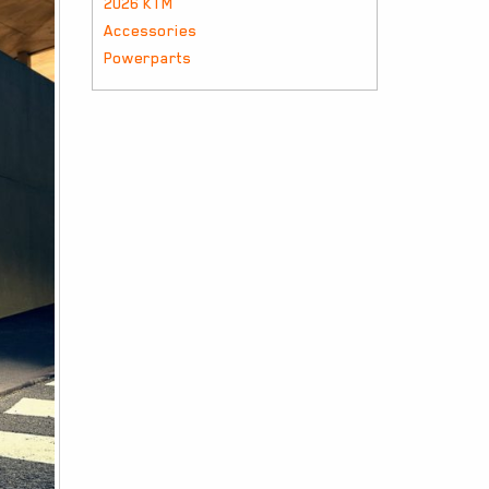
2026 KTM
Accessories
Powerparts