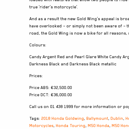
true ‘rider’s motorcycle’.
And as a result the new Gold Wing’s appeal is bro
have overlooked – or simply not been aware of – 
road, the Gold Wing is now a bike for all reasons, 
Colours:
Candy Argent Red and Pearl Glare White Candy Ar
Darkness Black and Darkness Black metallic
Prices:
Price ABS: €32,500.00
Price DCT: €36,000.00
Call us on 01 438 1999 for more information or pop
Tags:
2018 Honda Goldwing
,
Ballymount
,
Dublin
,
H
Motorcycles
,
Honda Touring
,
M50 Honda
,
M50 Hon