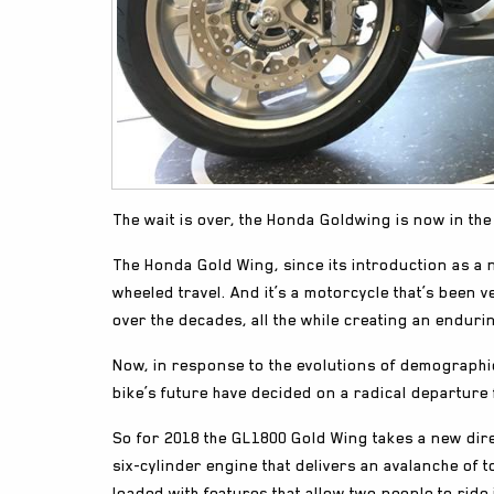
The wait is over, the Honda Goldwing is now in t
The Honda Gold Wing, since its introduction as a 
wheeled travel. And it’s a motorcycle that’s been 
over the decades, all the while creating an enduri
Now, in response to the evolutions of demographi
bike’s future have decided on a radical departure 
So for 2018 the GL1800 Gold Wing takes a new direc
six-cylinder engine that delivers an avalanche of 
loaded with features that allow two people to ride 