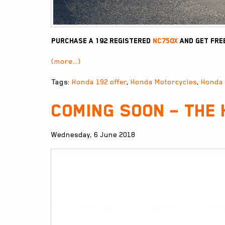
Purchase a 192 registered
NC750X
and get fre
(more…)
Tags:
Honda 192 offer
,
Honda Motorcycles
,
Honda
Coming Soon – The
Wednesday, 6 June 2018