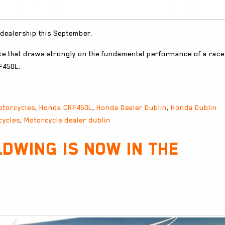
 dealership this September.
ke that draws strongly on the fundamental performance of a race
F450L.
otorcycles
,
Honda CRF450L
,
Honda Dealer Dublin
,
Honda Dublin
cycles
,
Motorcycle dealer dublin
dwing is now in the