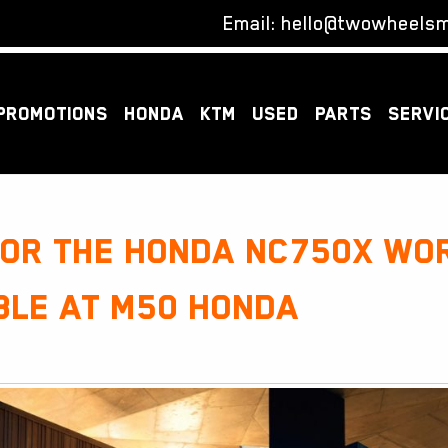
Email:
hello@twowheelsm
PROMOTIONS
HONDA
KTM
USED
PARTS
SERVI
for the Honda NC750X wo
ble at M50 Honda