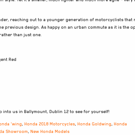
ader, reaching out to a younger generation of motorcyclists that
the previous design. As happy on an urban commute as it is the o
rather than just one.
gent Red
 into us in Ballymount, Dublin 12 to see for yourself!
onda 'wing
,
Honda 2018 Motorcycles
,
Honda Goldwing
,
Honda
da Showroom
,
New Honda Models