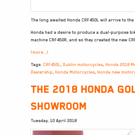
The long awaited Honda CRF450L will arrive to the
Honda had a desire to produce a dual-purpose bi
machine CRF450R, and so they created the new CR
(more…)
Tags:
CRF450L
,
Dublin motorcycles
,
Honda 2018 M
Dealership
,
Honda Motorcycles
,
Honda new motor
The 2018 Honda Gol
showroom
Tuesday, 10 April 2018