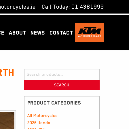
otorcycles.ie
Call Today:
01 4381999
CE
ABOUT
NEWS
CONTACT
rth
Search
for:
SEARCH
PRODUCT CATEGORIES
All Motorcycles
2026 Honda