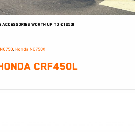
e accessories worth up to €1250!
 NC750
,
Honda NC750X
 Honda CRF450L