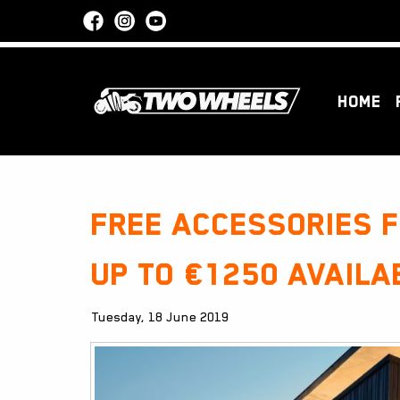
HOME
Free accessories 
up to €1250 availa
Tuesday, 18 June 2019