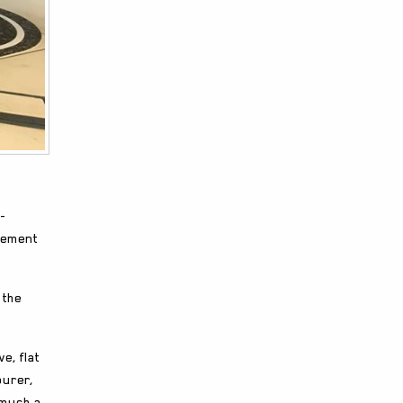
-
acement
 the
e, flat
ourer,
 much a