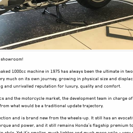
he showroom!
naked 1000cc machine in 1975 has always been the ultimate in two
very much on its own journey, growing in physical size and displ
ng and unrivalled reputation for luxury, quality and comfort.
cs and the motorcycle market, the development team in charge of
from what would be a traditional update trajectory.
tion and is brand new from the wheels-up. It still has an evocativ
torque and power, and it still remains Honda’s flagship premium t
in style. Yet it’s smaller, much lighter and much more agile – very