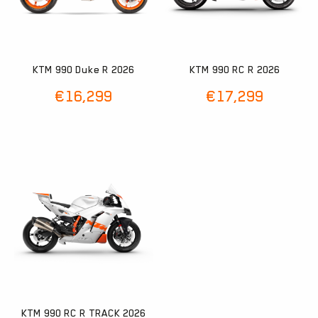
KTM 990 Duke R 2026
KTM 990 RC R 2026
€
16,299
€
17,299
KTM 990 RC R TRACK 2026