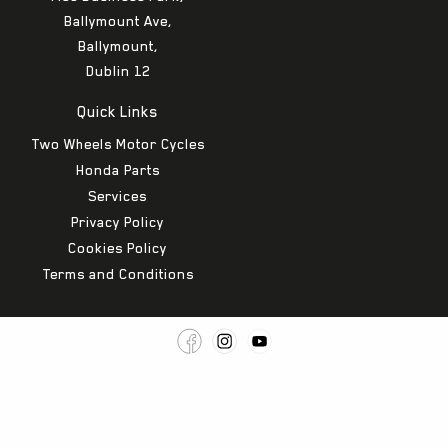
Ballymount Ave,
Ballymount,
Dublin 12
Quick Links
Two Wheels Motor Cycles
Honda Parts
Services
Privacy Policy
Cookies Policy
Terms and Conditions