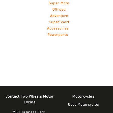
Super-Moto
Offroad
Adventure
SuperSport
Accessories
Powerparts
Contact Two Wheels Motor
Motorcycles
Cycles
Used Motorcycles
M50 Business Park,