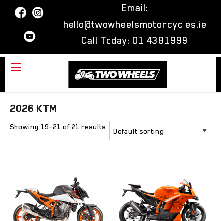
Email:
hello@twowheelsmotorcycles.ie
Call Today:
01 4381999
2026 KTM
Showing 19–21 of 21 results