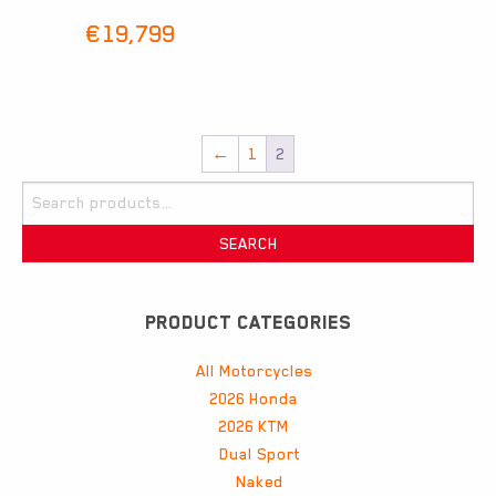
€
19,799
←
1
2
Search
for:
SEARCH
PRODUCT CATEGORIES
All Motorcycles
2026 Honda
2026 KTM
Dual Sport
Naked