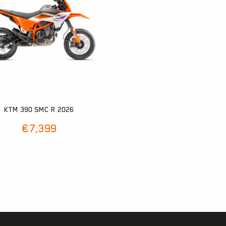
KTM 390 SMC R 2026
€
7,399