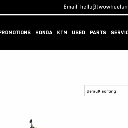
Email:
hello@twowheelsm
PROMOTIONS
HONDA
KTM
USED
PARTS
SERVI