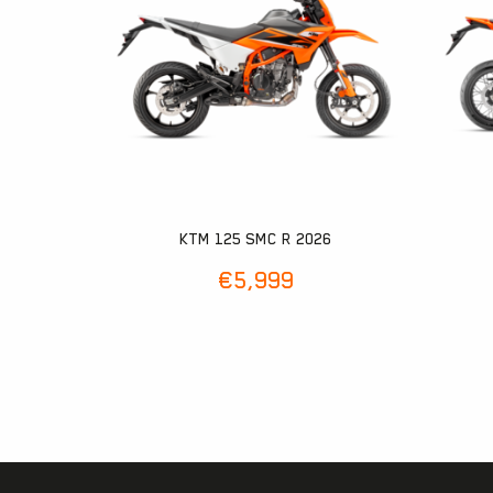
KTM 125 SMC R 2026
€
5,999