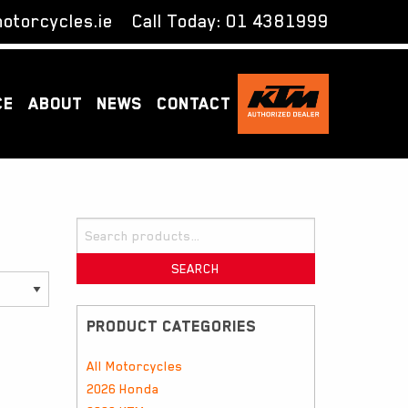
otorcycles.ie
Call Today:
01 4381999
CE
ABOUT
NEWS
CONTACT
Search
for:
SEARCH
PRODUCT CATEGORIES
All Motorcycles
2026 Honda