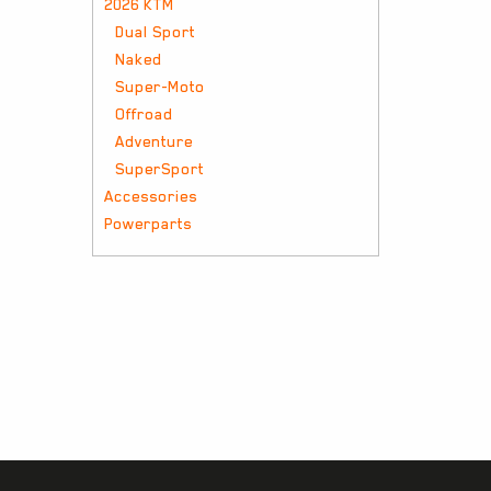
2026 KTM
Dual Sport
Naked
Super-Moto
Offroad
Adventure
SuperSport
Accessories
Powerparts