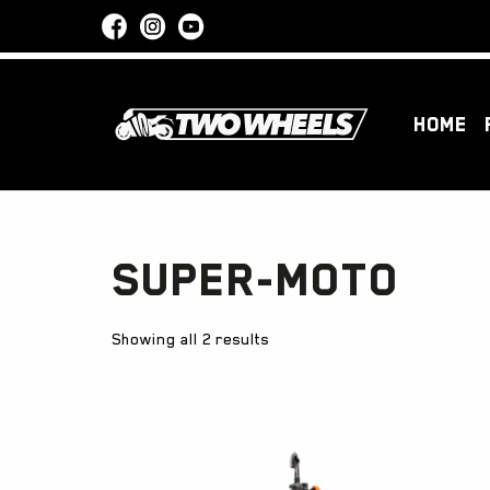
HOME
Super-Moto
Showing all 2 results