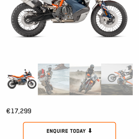
€
17,299
Enquire Today ⬇