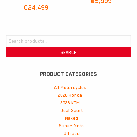
€
5,999
€
24,499
Search
for:
SEARCH
PRODUCT CATEGORIES
All Motorcycles
2026 Honda
2026 KTM
Dual Sport
Naked
Super-Moto
Offroad