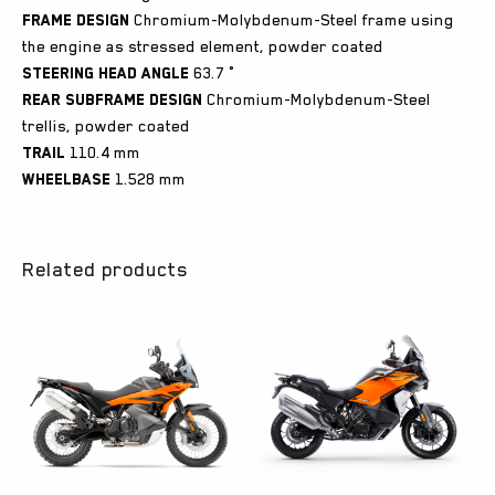
Frame design
Chromium-Molybdenum-Steel frame using
the engine as stressed element, powder coated
Steering head angle
63.7 °
Rear subframe design
Chromium-Molybdenum-Steel
trellis, powder coated
Trail
110.4 mm
Wheelbase
1.528 mm
Related products