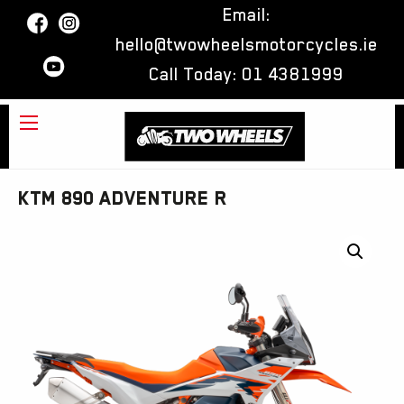
Email:
hello@twowheelsmotorcycles.ie
Call Today:
01 4381999
KTM 890 ADVENTURE R