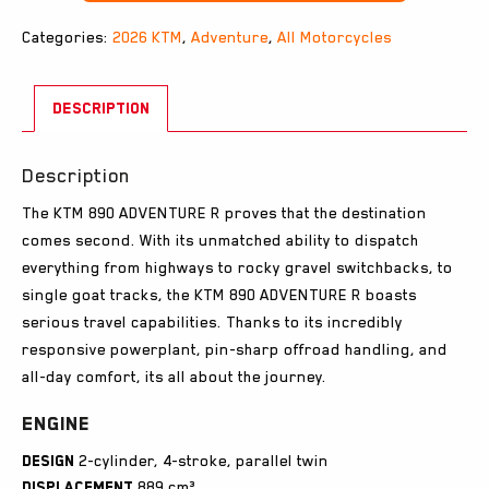
Categories:
2026 KTM
,
Adventure
,
All Motorcycles
DESCRIPTION
Description
The KTM 890 ADVENTURE R proves that the destination
comes second. With its unmatched ability to dispatch
everything from highways to rocky gravel switchbacks, to
single goat tracks, the KTM 890 ADVENTURE R boasts
serious travel capabilities. Thanks to its incredibly
responsive powerplant, pin-sharp offroad handling, and
all-day comfort, its all about the journey.
Engine
Design
2-cylinder, 4-stroke, parallel twin
Displacement
889 cm³