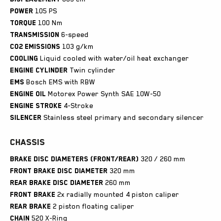
Power
105 PS
Torque
100 Nm
Transmission
6-speed
CO2 emissions
103 g/km
Cooling
Liquid cooled with water/oil heat exchanger
Engine
cylinder
Twin cylinder
EMS
Bosch EMS with RBW
Engine
oil
Motorex Power Synth SAE 10W-50
Engine
stroke
4-Stroke
Silencer
Stainless steel primary and secondary silencer
Chassis
Brake disc diameters (front/rear)
320 / 260 mm
Front brake disc diameter
320 mm
Rear brake disc diameter
260 mm
Front brake
2x radially mounted 4 piston caliper
Rear brake
2 piston floating caliper
Chain
520 X-Ring