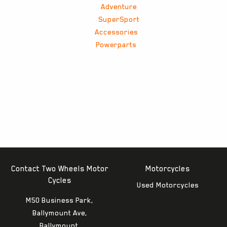
Adventure
SuperSport
Accessories
Powerparts
Contact Two Wheels Motor
Motorcycles
Cycles
Used Motorcycles
M50 Business Park,
Ballymount Ave,
Ballymount,