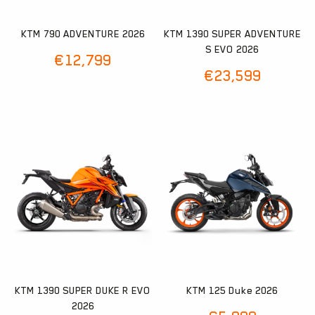
KTM 790 ADVENTURE 2026
KTM 1390 SUPER ADVENTURE
S EVO 2026
€
12,799
€
23,599
KTM 1390 SUPER DUKE R EVO
KTM 125 Duke 2026
2026