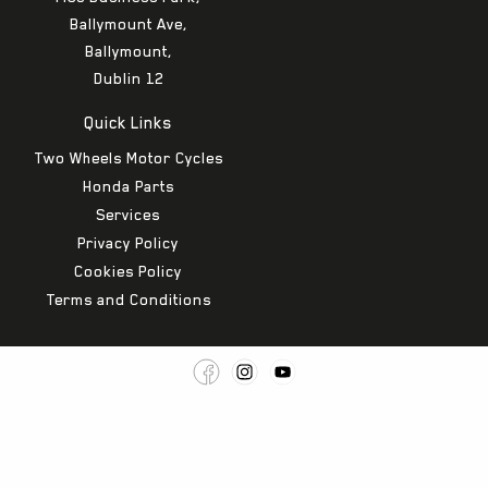
Ballymount Ave,
Ballymount,
Dublin 12
Quick Links
Two Wheels Motor Cycles
Honda Parts
Services
Privacy Policy
Cookies Policy
Terms and Conditions