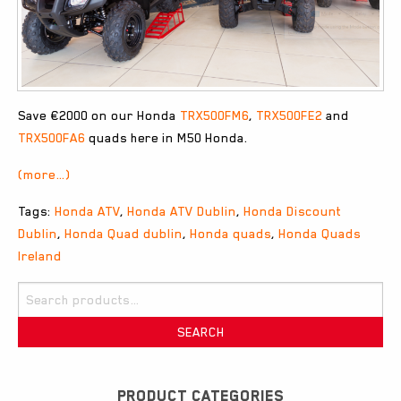
Save €2000 on our Honda
TRX500FM6
,
TRX500FE2
and
TRX500FA6
quads here in M50 Honda.
(more…)
Tags:
Honda ATV
,
Honda ATV Dublin
,
Honda Discount
Dublin
,
Honda Quad dublin
,
Honda quads
,
Honda Quads
Ireland
Search
for:
SEARCH
PRODUCT CATEGORIES