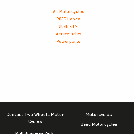
All Motorcycles
2026 Honda
2026 KTM
Accessories
Powerparts
Contact Two Wheels Motor
Motorcycles
Cycles
Used Motorcycles
M50 Business Park,