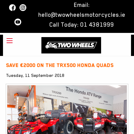
Email:
hello@twowheelsmotorcycles.ie
Call Today:
01 4381999
Save €2000 on the TRX500 Honda Quads
Tuesday, 11 September 2018