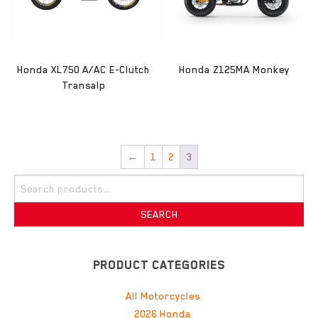
Honda XL750 A/AC E-Clutch
Honda Z125MA Monkey
Transalp
←
1
2
3
Search
for:
SEARCH
PRODUCT CATEGORIES
All Motorcycles
2026 Honda