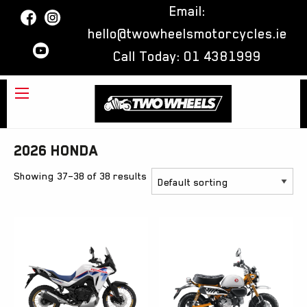
Email:
hello@twowheelsmotorcycles.ie
Call Today:
01 4381999
2026 Honda
Showing 37–38 of 38 results