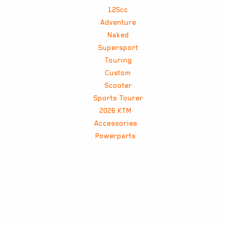
125cc
Adventure
Naked
Supersport
Touring
Custom
Scooter
Sports Tourer
2026 KTM
Accessories
Powerparts