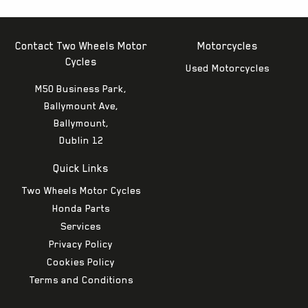
Contact Two Wheels Motor
Motorcycles
Cycles
Used Motorcycles
M50 Business Park,
Ballymount Ave,
Ballymount,
Dublin 12
Quick Links
Two Wheels Motor Cycles
Honda Parts
Services
Privacy Policy
Cookies Policy
Terms and Conditions