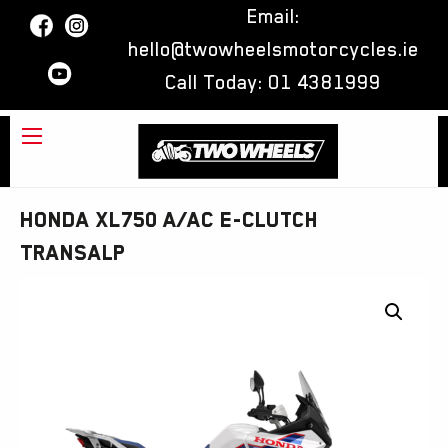
Email:
hello@twowheelsmotorcycles.ie
Call Today:
01 4381999
Honda XL750 A/AC E-Clutch
Transalp