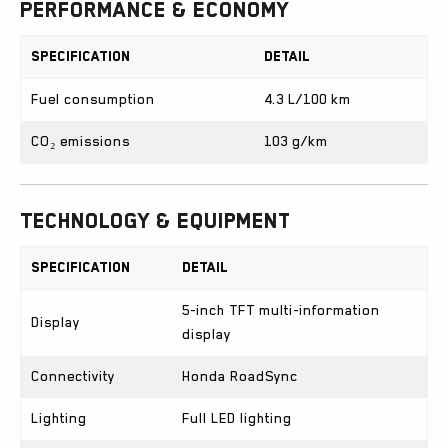
Performance & Economy
Specification
Detail
Fuel consumption
4.3 L/100 km
CO₂ emissions
103 g/km
Technology & Equipment
Specification
Detail
5-inch TFT multi-information
Display
display
Connectivity
Honda RoadSync
Lighting
Full LED lighting