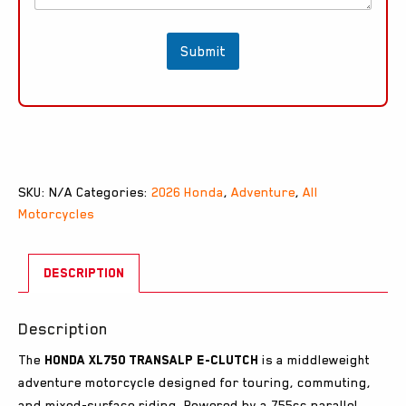
r
y
*
Submit
SKU:
N/A
Categories:
2026 Honda
,
Adventure
,
All
Motorcycles
DESCRIPTION
Description
The
Honda XL750 Transalp E-Clutch
is a middleweight
adventure motorcycle designed for touring, commuting,
and mixed-surface riding. Powered by a 755cc parallel