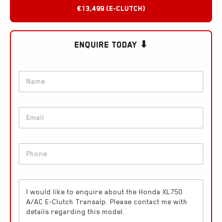
€13,499 (e-clutch)
Enquire Today ⬇
N
a
m
e
E
*
m
a
i
*
P
l
*
h
*
*
o
n
E
e
n
*
q
u
i