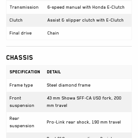
Transmission
6-speed manual with Honda E-Clutch
Clutch
Assist & slipper clutch with E-Clutch
Final drive
Chain
Chassis
Specification
Detail
Frame type
Steel diamond frame
Front
43 mm Showa SFF-CA USD fork, 200
suspension
mm travel
Rear
Pro-Link rear shock, 190 mm travel
suspension