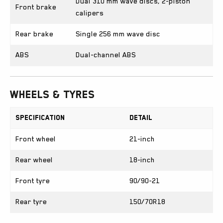
Dual 310 mm wave discs, 2-piston
Front brake
calipers
Rear brake
Single 256 mm wave disc
ABS
Dual-channel ABS
Wheels & Tyres
Specification
Detail
Front wheel
21-inch
Rear wheel
18-inch
Front tyre
90/90-21
Rear tyre
150/70R18