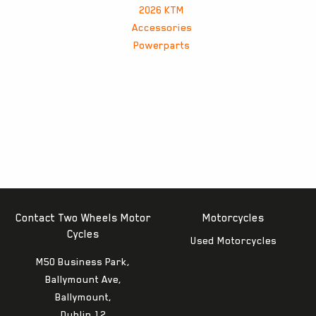
2026 KTM
Accessories
Powerparts
Contact Two Wheels Motor
Motorcycles
Cycles
Used Motorcycles
M50 Business Park,
Ballymount Ave,
Ballymount,
Dublin 12