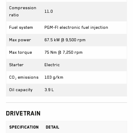
Compression
11.0
ratio
Fuel system
PGM-FI electronic fuel injection
Max power
67.5 kW @ 9,500 rpm
Max torque
75 Nm @ 7,250 rpm
Starter
Electric
CO₂ emissions
103 g/km
Oil capacity
3.9 L
Drivetrain
Specification
Detail