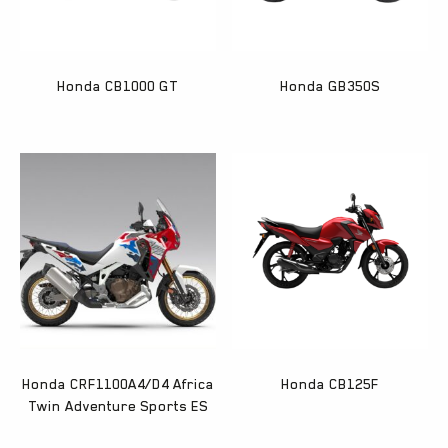
Honda CB1000 GT
Honda GB350S
Honda CRF1100A4/D4 Africa
Honda CB125F
Twin Adventure Sports ES