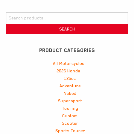
Search
for:
SEARCH
PRODUCT CATEGORIES
All Motorcycles
2026 Honda
125cc
Adventure
Naked
Supersport
Touring
Custom
Scooter
Sports Tourer