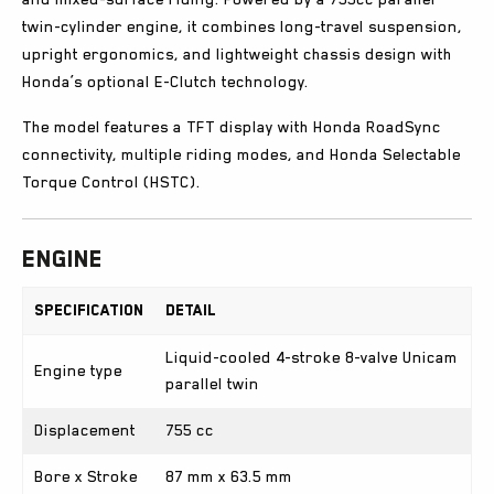
twin-cylinder engine, it combines long-travel suspension,
upright ergonomics, and lightweight chassis design with
Honda’s optional E-Clutch technology.
The model features a TFT display with Honda RoadSync
connectivity, multiple riding modes, and Honda Selectable
Torque Control (HSTC).
Engine
Specification
Detail
Liquid-cooled 4-stroke 8-valve Unicam
Engine type
parallel twin
Displacement
755 cc
Bore x Stroke
87 mm x 63.5 mm