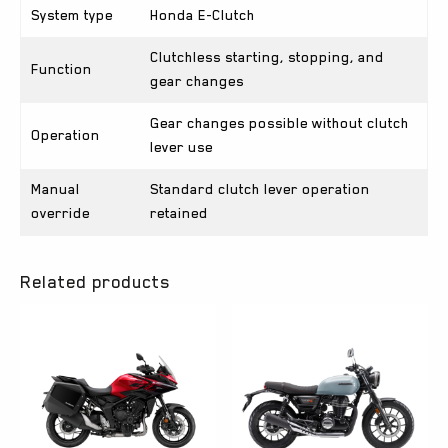
System type
Honda E-Clutch
Clutchless starting, stopping, and
Function
gear changes
Gear changes possible without clutch
Operation
lever use
Manual
Standard clutch lever operation
override
retained
Related products