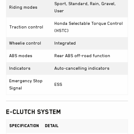
Sport, Standard, Rain, Gravel,
Riding modes
User
Honda Selectable Torque Control
Traction control
(HSTC)
Wheelie control
Integrated
ABS modes
Rear ABS off-road function
Indicators
Auto-cancelling indicators
Emergency Stop
ESS
Signal
E-Clutch System
Specification
Detail