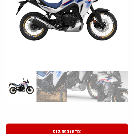
€12,999 (STD)