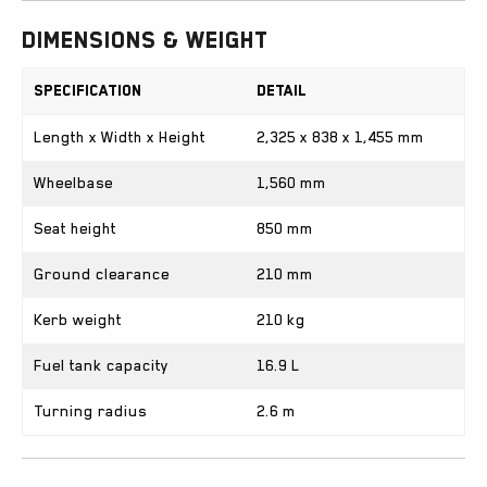
Dimensions & Weight
Specification
Detail
Length x Width x Height
2,325 x 838 x 1,455 mm
Wheelbase
1,560 mm
Seat height
850 mm
Ground clearance
210 mm
Kerb weight
210 kg
Fuel tank capacity
16.9 L
Turning radius
2.6 m